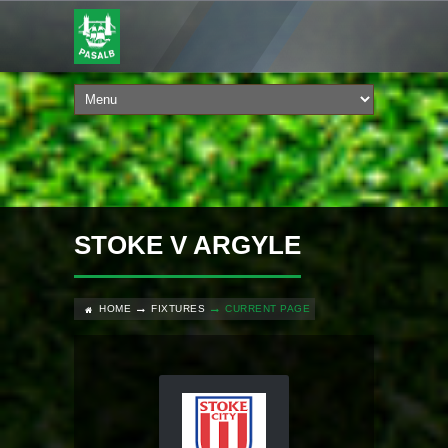
STOKE V ARGYLE
HOME
FIXTURES
CURRENT PAGE