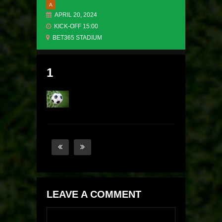
A
APRIL 20, 2024
KICK-OFF 15:00
BET365 STADIUM
1
LEAVE A COMMENT