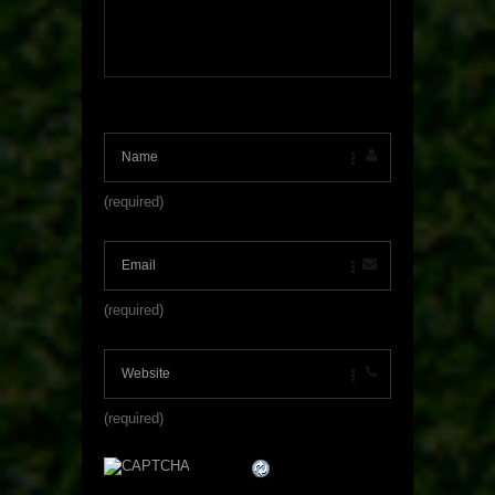
(required)
(required)
(required)