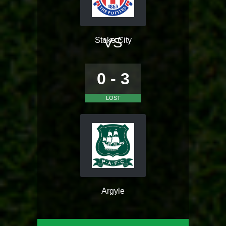
VS
Stoke City
0 - 3
LOST
Argyle