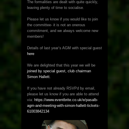
The formalities are dealt with quite quickly,
leaving plenty of time to socialise.
Please let us know if you would like to join
the committee- it is not an onerous
commitment, and we always welcome new
members!
Details of last year’s AGM with special guest
here
We are delighted that this year we will be
joined by special guest, club chairman
Simon Hallett.
If you have not already RSVPd by email,
please let us know if you are able to attend
via:
https://www.eventbrite.co.uk/e/pasalb-
agm-and-meeting-with-simon-hallett-tickets-
61003842134