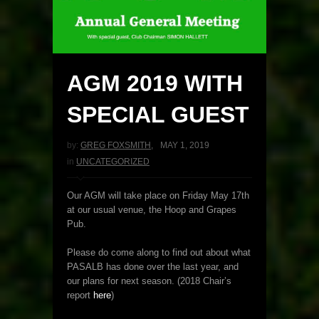
AGM 2019 WITH
SPECIAL GUEST
by:
GREG FOXSMITH
,
MAY 1, 2019
in
UNCATEGORIZED
Our AGM will take place on Friday May 17th
at our usual venue, the Hoop and Grapes
Pub.
Please do come along to find out about what
PASALB has done over the last year, and
our plans for next season. (2018 Chair’s
report
here
)