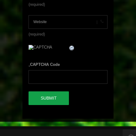
(required)
(required)
CAPTCHA Code
*