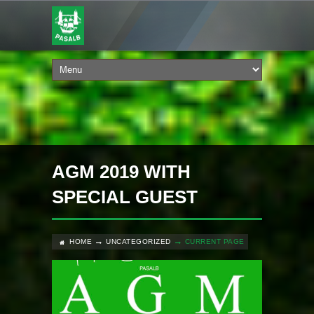
AGM 2019 WITH
SPECIAL GUEST
HOME
UNCATEGORIZED
CURRENT PAGE