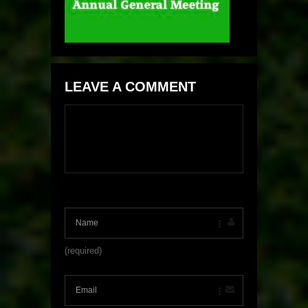
LEAVE A COMMENT
(required)