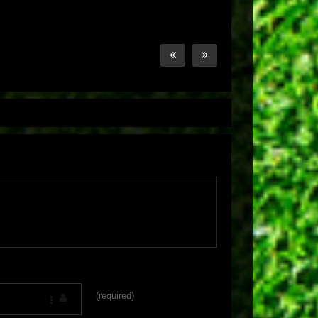
(required)