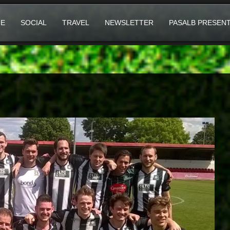
E
SOCIAL
TRAVEL
NEWSLETTER
PASALB PRESEN