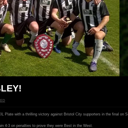
LEY!
ZED
ate with a thrilling victory against Bristol City supporters in the final on 
win 4-3 on penalties to prove they were Best in the West.