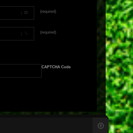
(required)
(required)
CAPTCHA Code