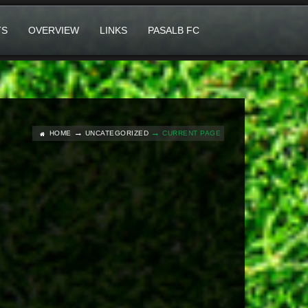
TS
OVERVIEW
LINKS
PASALB FC
HOME
UNCATEGORIZED
CURRENT PAGE