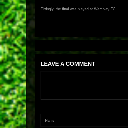
Fittingly, the final was played at Wembley FC.
LEAVE A COMMENT