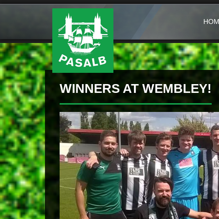
HOM
WINNERS AT WEMBLEY!