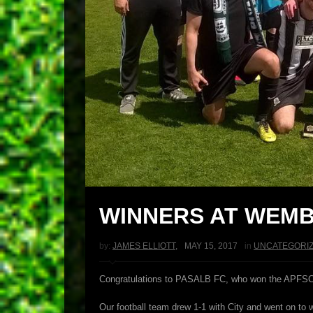
WINNERS AT WEMB
by:
JAMES ELLIOTT
,
MAY 15, 2017
in
UNCATEGORI
Congratulations to PASALB FC, who won the APFSCIL Pl
Our football team drew 1-1 with City and went on to 