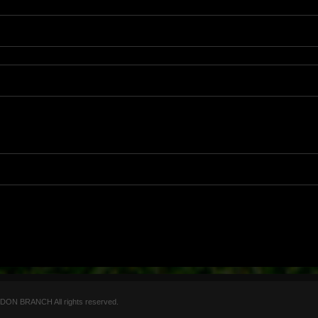
 BRANCH All rights reserved.