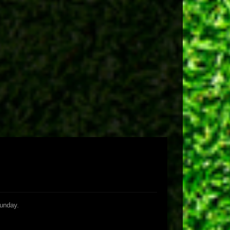
Sunday.