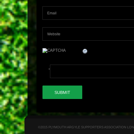
*
©2015 PLYMOUTH ARGYLE SUPPORTERS ASSOCIATION LONDON