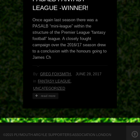
LEAGUE -WINNER!
Once again last season there was a
PASALB “mini-league” within the
structure of the Premier League “fantasy
football” league. A closely fought
campaign over the 2016/17 season drew
to a conclusion with the honours going to
James Ch
By:
GREG FOXSMITH
,
JUNE 28, 2017
in
FANTASY LEAGUE
,
UNCATEGORIZED
read more
©2015 PLYMOUTH ARGYLE SUPPORTERS ASSOCIATION LONDON