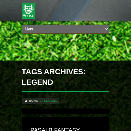
TAGS ARCHIVES:
LEGEND
HOME
LEGEND
PASALB FANTASY