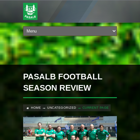
PASALB FOOTBALL
SEASON REVIEW
HOME
UNCATEGORIZED
CURRENT PAGE