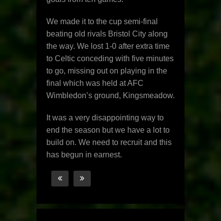
We made it to the cup semi-final
beating old rivals Bristol City along
the way. We lost 1-0 after extra time
to Celtic conceding with five minutes
to go, missing out on playing in the
final which was held at AFC
Wimbledon’s ground, Kingsmeadow.
It was a very disappointing way to
end the season but we have a lot to
build on. We need to recruit and this
has begun in earnest.