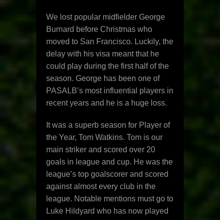
We lost popular midfielder George
Burnard before Christmas who
moved to San Francisco. Luckily, the
delay with his visa meant that he
could play during the first half of the
season. George has been one of
PASALB’s most influential players in
recent years and he is a huge loss.
It was a superb season for Player of
the Year, Tom Watkins. Tom is our
main striker and scored over 20
goals in league and cup. He was the
league’s top goalscorer and scored
against almost every club in the
league. Notable mentions must go to
Luke Hildyard who has now played