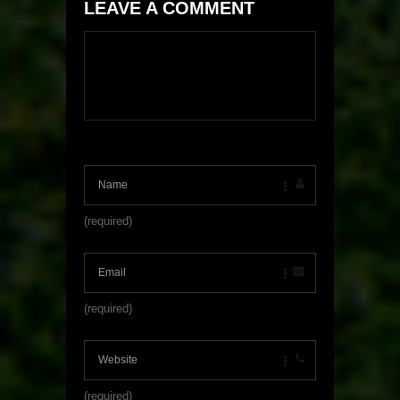
LEAVE A COMMENT
(required)
(required)
(required)