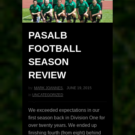
PASALB
FOOTBALL
SEASON
REVIEW
by:
MARK JOANNES
,
JUNE 19, 2015
in
UNCATEGORIZED
We exceeded expectations in our
first season back in Division One for
over twenty years. We ended up
finishing fourth (from eight) behind