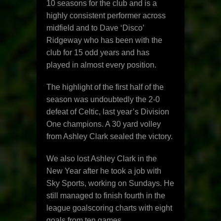
10 seasons for the club and is a
highly consistent performer across
midfield and to Dave ‘Disco’
Ridgeway who has been with the
club for 15 odd years and has
played in almost every position.
The highlight of the first half of the
season was undoubtedly the 2-0
defeat of Celtic, last year’s Division
One champions. A 30 yard volley
from Ashley Clark sealed the victory.
We also lost Ashley Clark in the
New Year after he took a job with
Sky Sports, working on Sundays. He
still managed to finish fourth in the
league goalscoring charts with eight
goals from ten games.