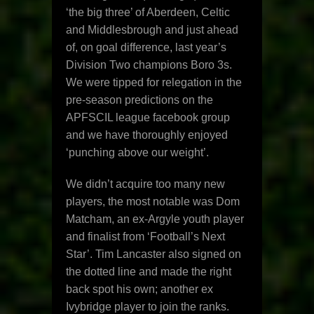
‘the big three’ of Aberdeen, Celtic
and Middlesbrough and just ahead
of, on goal difference, last year’s
Division Two champions Boro 3s.
We were tipped for relegation in the
pre-season predictions on the
APFSCIL league facebook group
and we have thoroughly enjoyed
‘punching above our weight’.
We didn’t acquire too many new
players, the most notable was Dom
Matcham, an ex-Argyle youth player
and finalist from ‘Football’s Next
Star’. Tim Lancaster also signed on
the dotted line and made the right
back spot his own; another ex
Ivybridge player to join the ranks.