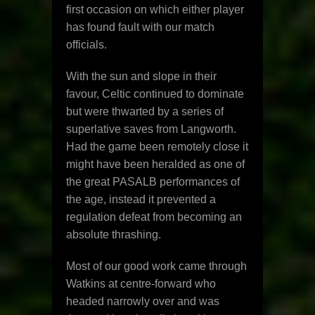
first occasion on which either player
has found fault with our match
officials.
With the sun and slope in their
favour, Celtic continued to dominate
but were thwarted by a series of
superlative saves from Langworth.
Had the game been remotely close it
might have been heralded as one of
the great PASALB performances of
the age, instead it prevented a
regulation defeat from becoming an
absolute thrashing.
Most of our good work came through
Watkins at centre-forward who
headed narrowly over and was