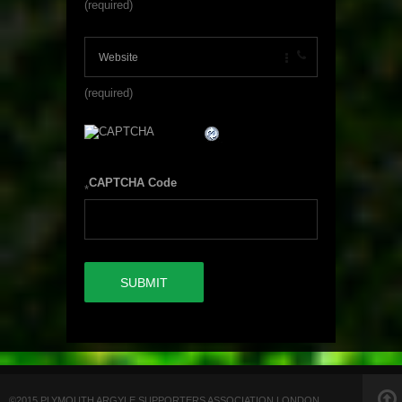
(required)
(required)
CAPTCHA Code
*
©2015 PLYMOUTH ARGYLE SUPPORTERS ASSOCIATION LONDON