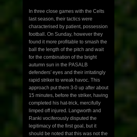
In three close games with the Celts
last season, their tactics were
characterised by patient, possession
football. On Sunday, however they
found it more profitable to smash the
ball the length of the pitch and wait
for the combination of the bright
autumn sun in the PASALB
defenders’ eyes and their irritatingly
rapid striker to wreak havoc. This
approach put them 3-0 up after about
15 minutes, before the striker, having
completed his hat-trick, mercifully
limped off injured. Langworth and
Ranki vociferously disputed the
legitimacy of the first goal, but it
should be noted that this was not the