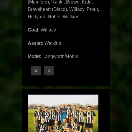
(Mumford), Ranki, Brown, Kidd,
Braveheart (Disco), Willacy, Prout,
Hildyard, Noble, Watkins
Goal:
Willacy
Assist:
Watkins
MotM:
Langworth/Noble