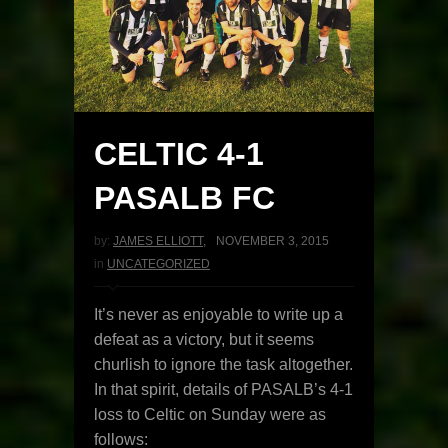
CELTIC 4-1
PASALB FC
by:
JAMES ELLIOTT
,
NOVEMBER 3, 2015
in
UNCATEGORIZED
It’s never as enjoyable to write up a
defeat as a victory, but it seems
churlish to ignore the task altogether.
In that spirit, details of PASALB’s 4-1
loss to Celtic on Sunday were as
follows: