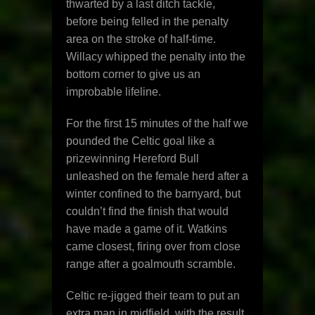
thwarted by a last ditch tackle,
before being felled in the penalty
area on the stroke of half-time.
Willacy whipped the penalty into the
bottom corner to give us an
improbable lifeline.
For the first 15 minutes of the half we
pounded the Celtic goal like a
prizewinning Hereford Bull
unleashed on the female herd after a
winter confined to the barnyard, but
couldn’t find the finish that would
have made a game of it. Watkins
came closest, firing over from close
range after a goalmouth scramble.
Celtic re-jigged their team to put an
extra man in midfield, with the result