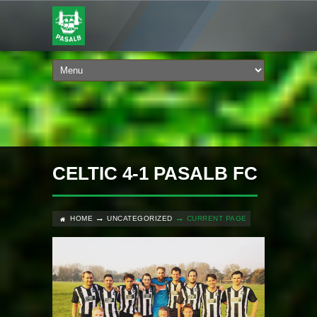
CELTIC 4-1 PASALB FC
HOME
UNCATEGORIZED
CURRENT PAGE