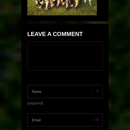
LEAVE A COMMENT
(required)