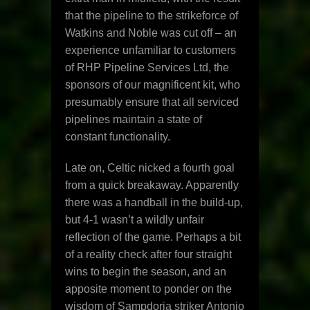
that the pipeline to the strikeforce of
Watkins and Noble was cut off – an
experience unfamiliar to customers
of RHP Pipeline Services Ltd, the
sponsors of our magnificent kit, who
presumably ensure that all serviced
pipelines maintain a state of
constant functionality.
Late on, Celtic nicked a fourth goal
from a quick breakaway. Apparently
there was a handball in the build-up,
but 4-1 wasn’t a wildly unfair
reflection of the game. Perhaps a bit
of a reality check after four straight
wins to begin the season, and an
apposite moment to ponder on the
wisdom of Sampdoria striker Antonio