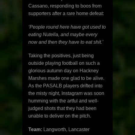
Cassano, responding to boos from
supporters after a rare home defeat:
‘People round here have got used to
eating Nutella, and maybe every
now and then they have to eat shit.’
Taking the positives, just being
outside playing football on such a
glorious autumn day on Hackney
Marshes made one glad to be alive.
As the PASALB players drifted into
the misty night, Instagram was soon
humming with the artful and well-
judged shots that they had been
unable to deliver on the pitch.
Team:
Langworth, Lancaster