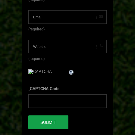
(required)
(required)
CAPTCHA Code
*