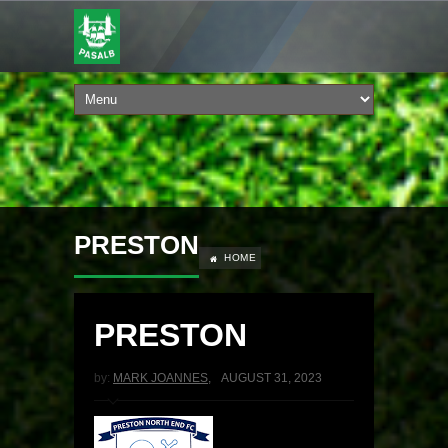
PRESTON
HOME
PRESTON
by:
MARK JOANNES
,
AUGUST 31, 2023