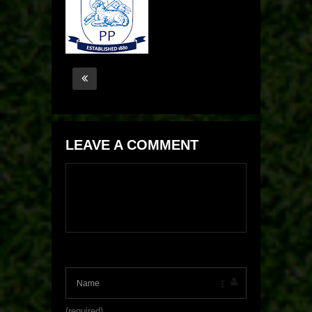
LEAVE A COMMENT
(required)