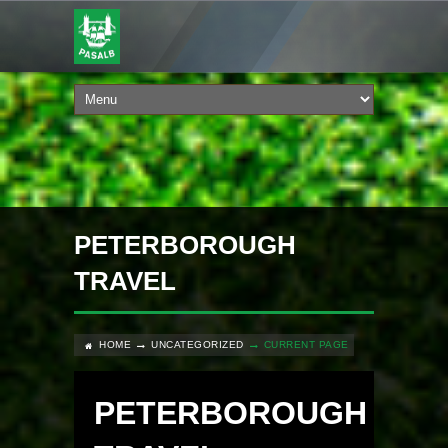
PETERBOROUGH
TRAVEL
HOME
UNCATEGORIZED
CURRENT PAGE
PETERBOROUGH