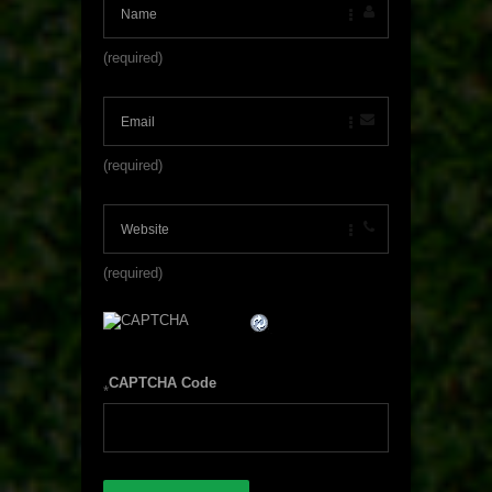
(required)
(required)
(required)
CAPTCHA Code
*