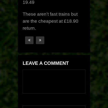
19.49
These aren’t fast trains but
are the cheapest at £18.90
return.
LEAVE A COMMENT