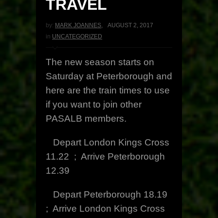
TRAVEL
by:
MARK JOANNES
,
AUGUST 2, 2017
in
UNCATEGORIZED
The new season starts on
Saturday at Peterborough and
here are the train times to use
if you want to join other
PASALB members.
Depart London Kings Cross
11.22 ; Arrive Peterborough
12.39
Depart Peterborough 18.19
; Arrive London Kings Cross