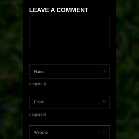
LEAVE A COMMENT
(required)
(required)