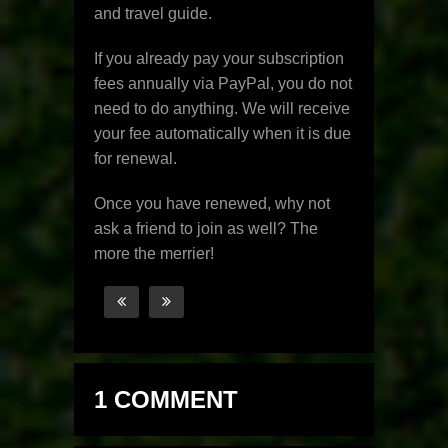
and travel guide.
If you already pay your subscription
fees annually via PayPal, you do not
need to do anything. We will receive
your fee automatically when it is due
for renewal.
Once you have renewed, why not
ask a friend to join as well? The
more the merrier!
1 COMMENT