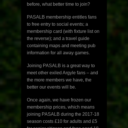
before, what better time to join?
PASALB membership entitles fans
to free entry to social events; a
membership card (with fixture list on
the reverse); and a travel guide
containing maps and meeting pub
information for all away games.
Joining PASALB is a great way to
meet other exiled Argyle fans – and
the more members we have, the
better our events will be.
Once again, we have frozen our
membership prices, which means
joining PASALB during the 2017-18
season costs £10 for adults and £5