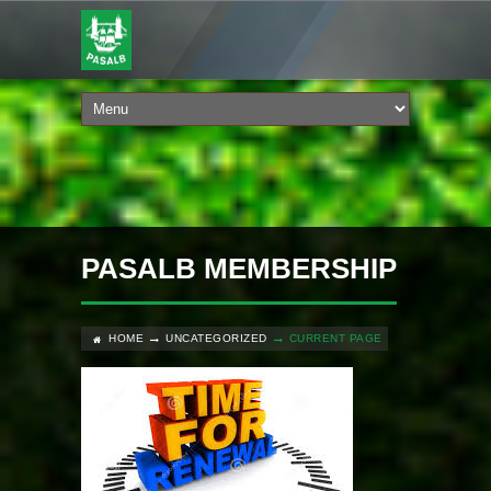
PASALB MEMBERSHIP
HOME
UNCATEGORIZED
CURRENT PAGE