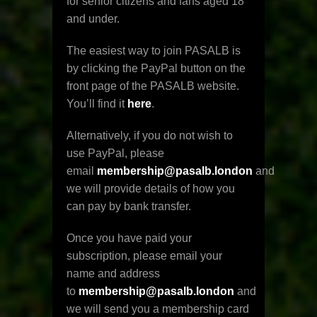
for senior citizens and fans aged 18
and under.
The easiest way to join PASALB is
by clicking the PayPal button on the
front page of the PASALB website.
You’ll find it
here
.
Alternatively, if you do not wish to
use PayPal, please
email
membership@pasalb.london
and
we will provide details of how you
can pay by bank transfer.
Once you have paid your
subscription, please email your
name and address
to
membership@pasalb.london
and
we will send you a membership card