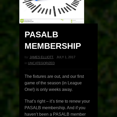
PASALB
MEMBERSHIP
by:
JAMES ELLIOTT
,
JULY 1, 2017
in
UNCATEGORIZED
The fixtures are out, and our first
game of the season (in League
One!) is only weeks away.
That’s right – it’s time to renew your
PASALB membership. And if you
haven’t been a PASALB member