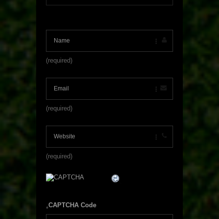
(required)
(required)
(required)
CAPTCHA Code
*