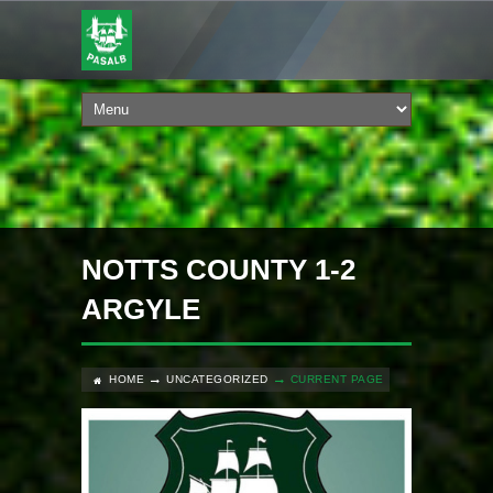
NOTTS COUNTY 1-2
ARGYLE
HOME
UNCATEGORIZED
CURRENT PAGE