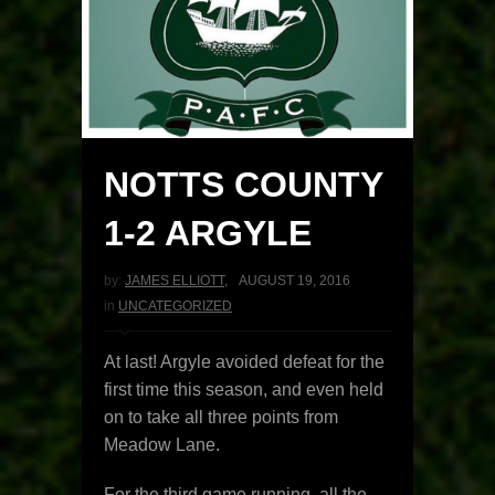
NOTTS COUNTY
1-2 ARGYLE
by:
JAMES ELLIOTT
,
AUGUST 19, 2016
in
UNCATEGORIZED
At last! Argyle avoided defeat for the
first time this season, and even held
on to take all three points from
Meadow Lane.
For the third game running, all the