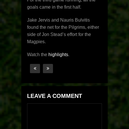
goals came in the first half.
Jake Jervis and Nauris Bulvitis
found the net for the Pilgrims, either
side of Jon Stead’s effort for the
Magpies.
Watch the
highlights
.
LEAVE A COMMENT