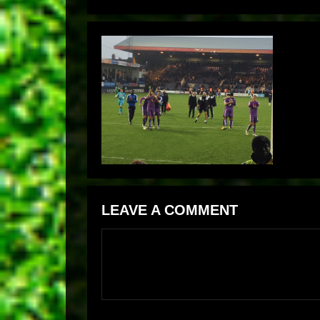
LEAVE A COMMENT