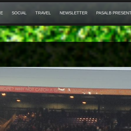
E
SOCIAL
TRAVEL
NEWSLETTER
PASALB PRESEN