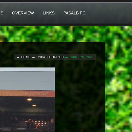
TS
OVERVIEW
LINKS
PASALB FC
HOME
UNCATEGORIZED
CURRENT PAGE