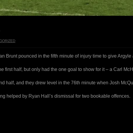
E
GORIZED
an Brunt pounced in the fifth minute of injury time to give Argyl
e first half, but only had the one goal to show for it – a Carl M
nd half, and they drew level in the 76th minute when Josh Mc
ing helped by Ryan Hall’s dismissal for two bookable offences.