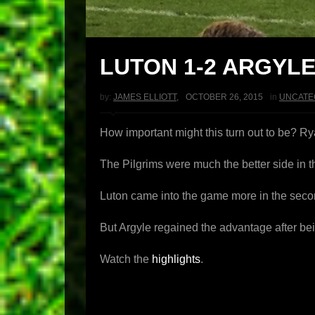
LUTON 1-2 ARGYL
by:
JAMES ELLIOTT
,
OCTOBER 26, 2015
in
UNCATE
How important might this turn out to be? Ry
The Pilgrims were much the better side in th
Luton came into the game more in the seco
But Argyle regained the advantage after be
Watch the
highlights
.