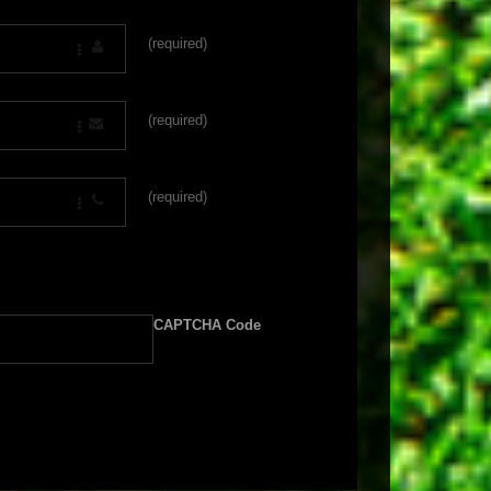
(required)
(required)
(required)
CAPTCHA Code