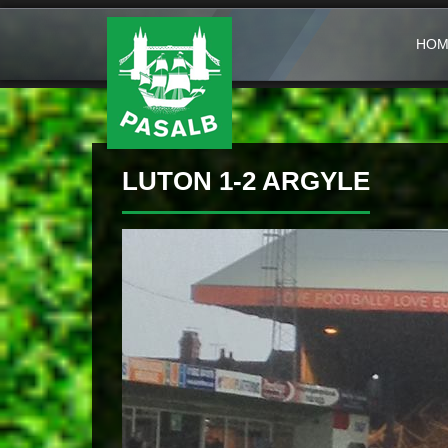
HOM
LUTON 1-2 ARGYLE