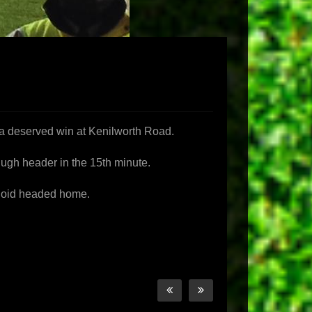
e a deserved win at Kenilworth Road.
cHugh header in the 15th minute.
Quoid headed home.