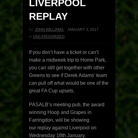
LIVERPOOL
REPLAY
by:
JOHN WILLIAMS
,
JANUARY 3, 2017
in
UNCATEGORIZED
If you don’t have a ticket or can’t
make a midweek trip to Home Park,
you can still get together with other
Greens to see if Derek Adams’ team
can pull off what would be one of the
great FA Cup upsets.
PASALB’s meeting pub, the award
winning Hoop and Grapes in
Farringdon, will be showing
our replay against Liverpool on
Wednesday 18th January.