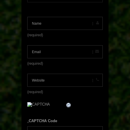
(required)
(required)
(required)
CAPTCHA Code
*