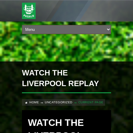
WATCH THE
LIVERPOOL REPLAY
HOME
UNCATEGORIZED
CURRENT PAGE
WATCH THE