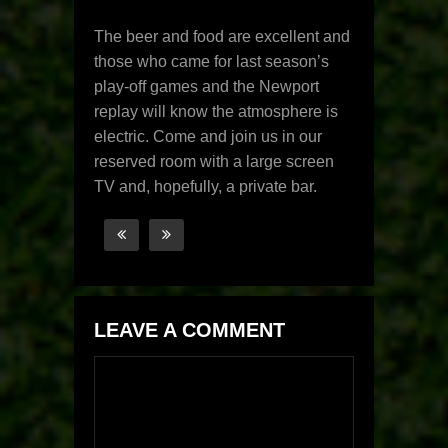
The beer and food are excellent and
those who came for last season’s
play-off games and the Newport
replay will know the atmosphere is
electric. Come and join us in our
reserved room with a large screen
TV and, hopefully, a private bar.
LEAVE A COMMENT