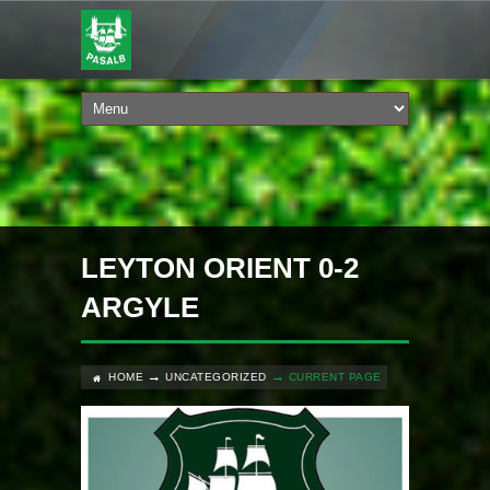
LEYTON ORIENT 0-2
ARGYLE
HOME
UNCATEGORIZED
CURRENT PAGE