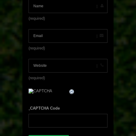
(required)
(required)
(required)
CAPTCHA Code
*