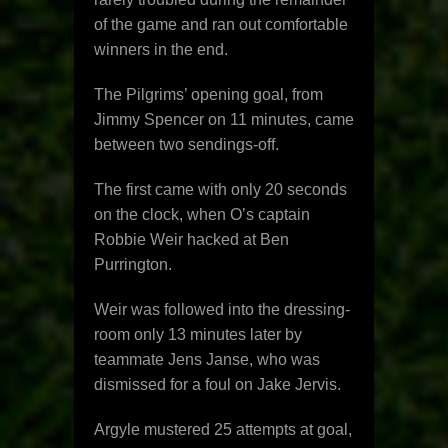
of the game and ran out comfortable
winners in the end.
The Pilgrims’ opening goal, from
Jimmy Spencer on 11 minutes, came
between two sendings-off.
The first came with only 20 seconds
on the clock, when O’s captain
Robbie Weir hacked at Ben
Purrington.
Weir was followed into the dressing-
room only 13 minutes later by
teammate Jens Janse, who was
dismissed for a foul on Jake Jervis.
Argyle mustered 25 attempts at goal,