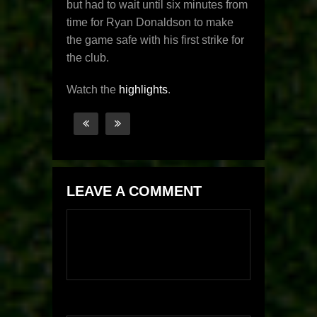
but had to wait until six minutes from
time for Ryan Donaldson to make
the game safe with his first strike for
the club.
Watch the
highlights
.
LEAVE A COMMENT