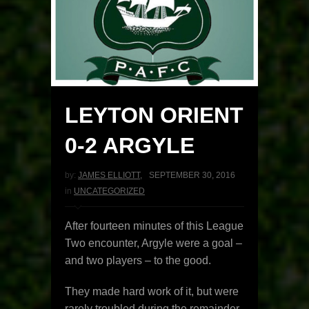
LEYTON ORIENT
0-2 ARGYLE
by:
JAMES ELLIOTT
,
SEPTEMBER 30, 2016
in
UNCATEGORIZED
After fourteen minutes of this League
Two encounter, Argyle were a goal –
and two players – to the good.
They made hard work of it, but were
rarely troubled during the remainder