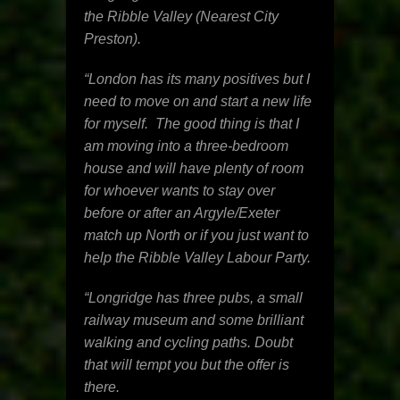
the Ribble Valley (Nearest City
Preston).
“London has its many positives but I
need to move on and start a new life
for myself. The good thing is that I
am moving into a three-bedroom
house and will have plenty of room
for whoever wants to stay over
before or after an Argyle/Exeter
match up North or if you just want to
help the Ribble Valley Labour Party.
“Longridge has three pubs, a small
railway museum and some brilliant
walking and cycling paths. Doubt
that will tempt you but the offer is
there.