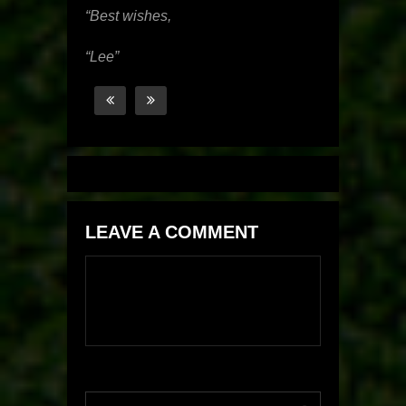
“Best wishes,
“Lee”
LEAVE A COMMENT