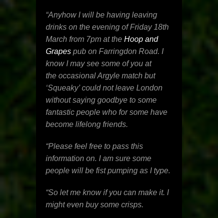
“Anyhow I will be having leaving
drinks on the evening of
Friday 18th
March
from
7pm
at the
Hoop and
Grapes
pub on Farringdon Road. I
know I may see some of you at
the occasional Argyle match but
‘Squeaky’ could not leave London
without saying goodbye to some
fantastic people who for some have
become lifelong friends.
“Please feel free to pass this
information on. I am sure some
people will be fist pumping as I type.
“So let me know if you can make it. I
might even buy some crisps.