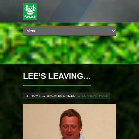
LEE’S LEAVING…
HOME
UNCATEGORIZED
CURRENT PAGE