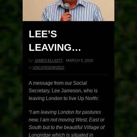
LEE’S
LEAVING…
by:
JAMES ELLIOTT
,
MARCH 5, 2016
in
UNCATEGORIZED
A message from our Social
Secretary, Lee Jameson, who is
leaving London to live Up North:
“I am leaving London for pastures
new, I am not moving West, East or
South but to the beautiful Village of
Longridge which is situated in