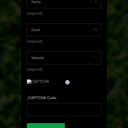
(required)
(required)
(required)
CAPTCHA Code
*