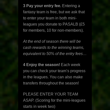
3 Pay your entry fee.
Entering a
fantasy team is free, but we ask that
to enter your team in both mini-
leagues you donate to PASALB (£5
for members, 10 for non-members).
At the end of season there will be
cash rewards to the winning teams,
equivalent to 50% of the entry fees…
4 Enjoy the season!
Each week
you can check your team’s progress
in the leagues. You can also make
transfers throughout the season!
PLEASE ENTER YOUR TEAM
ASAP. (Scoring for the mini-leagues
starts in week two)