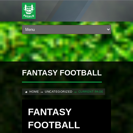
FANTASY FOOTBALL
HOME
UNCATEGORIZED
CURRENT PAGE
FANTASY
FOOTBALL