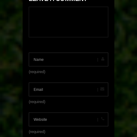
(required)
(required)
(required)