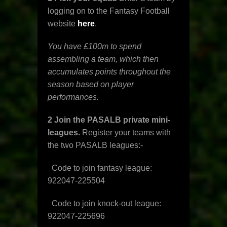
logging on to the Fantasy Football
website
here
.
You have £100m to spend
assembling a team, which then
accumulates points throughout the
season based on player
performances.
2 Join the PASALB private mini-
leagues.
Register your teams with
the two PASALB leagues:-
Code to join fantasy league:
922047-225504
Code to join knock-out league:
922047-225696