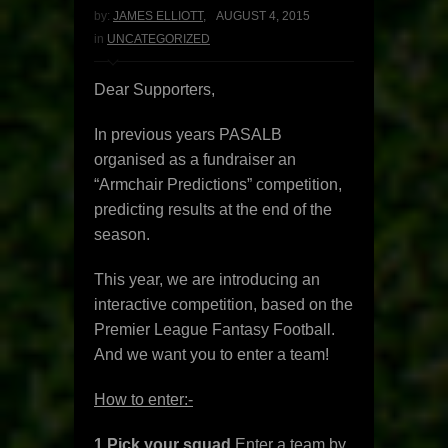
by:
JAMES ELLIOTT
,
AUGUST 4, 2015
in
UNCATEGORIZED
Dear Supporters,
In previous years PASALB
organised as a fundraiser an
“Armchair Predictions” competition,
predicting results at the end of the
season.
This year, we are introducing an
interactive competition, based on the
Premier League Fantasy Football.
And we want you to enter a team!
How to enter:-
1
Pick your squad
Enter a team by