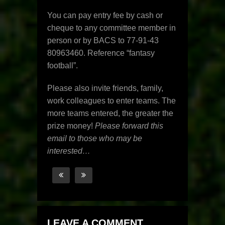
You can pay entry fee by cash or
cheque to any committee member in
person or by BACS to 77-91-43
80963460. Reference “fantasy
football”.
Please also invite friends, family,
work colleagues to enter teams. The
more teams entered, the greater the
prize money!
Please forward this
email to those who may be
interested…
LEAVE A COMMENT