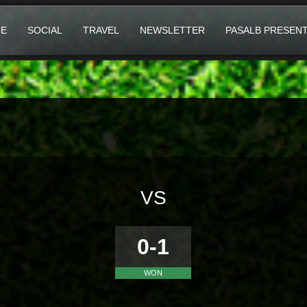
E
SOCIAL
TRAVEL
NEWSLETTER
PASALB PRESEN
VS
0-1
WON