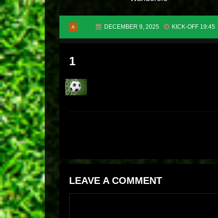
DECEMBER 9, 2025
KICK-OFF 19:45
A
1
LEAVE A COMMENT