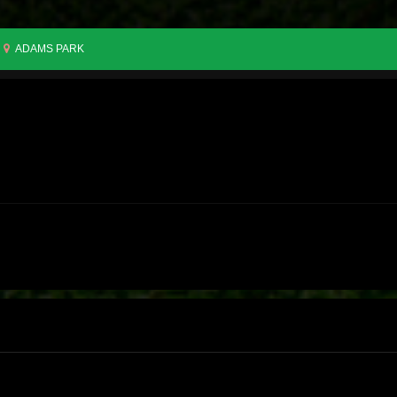
ADAMS PARK