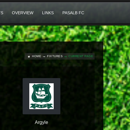
TS
OVERVIEW
LINKS
PASALB FC
HOME
FIXTURES
CURRENT PAGE
Argyle