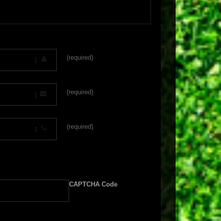
(required)
(required)
(required)
CAPTCHA Code