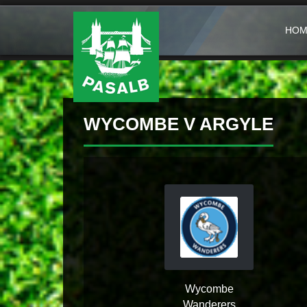
HOM
WYCOMBE V ARGYLE
Wycombe
Wanderers