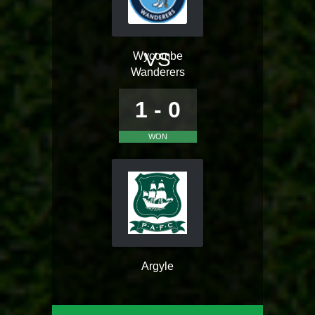
VS
Wycombe
Wanderers
1 - 0
WON
Argyle