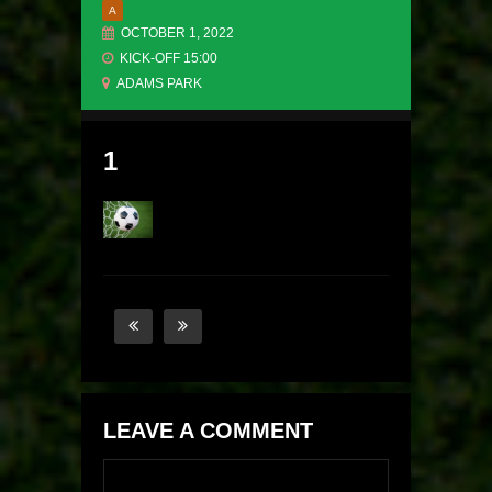
A
OCTOBER 1, 2022
KICK-OFF 15:00
ADAMS PARK
1
LEAVE A COMMENT