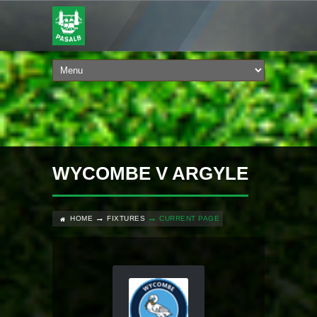
WYCOMBE V ARGYLE
HOME
FIXTURES
CURRENT PAGE