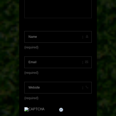
(required)
(required)
(required)