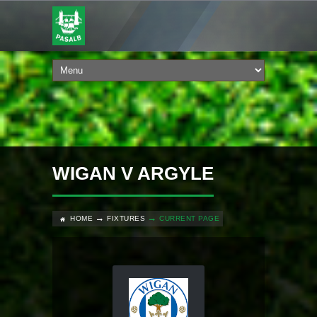
WIGAN V ARGYLE
HOME
FIXTURES
CURRENT PAGE