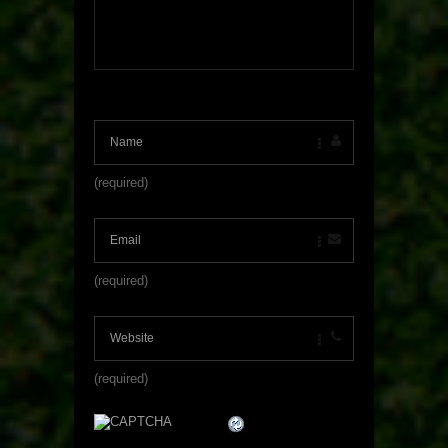
(required)
(required)
(required)