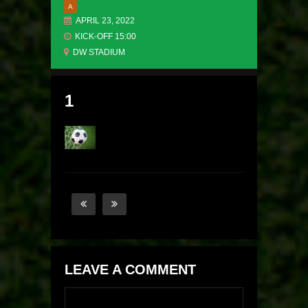
A
APRIL 23, 2022
KICK-OFF 15:00
DW STADIUM
1
LEAVE A COMMENT