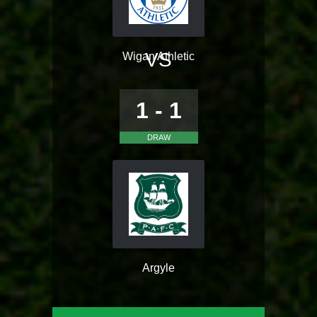
VS
Wigan Athletic
1 - 1
DRAW
Argyle