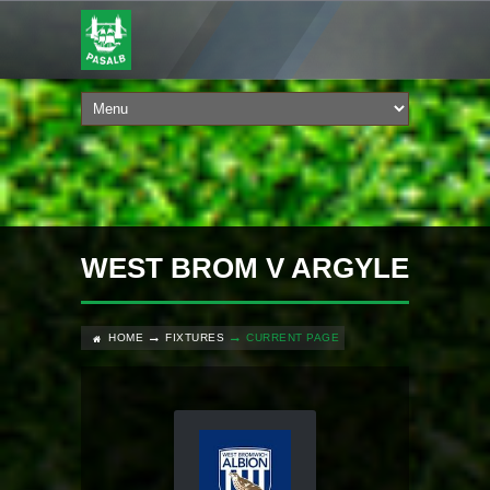
WEST BROM V ARGYLE
HOME
FIXTURES
CURRENT PAGE