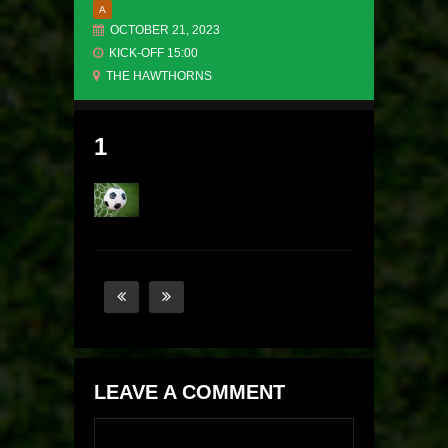
A
OCTOBER 21, 2023
KICK-OFF 15:00
THE HAWTHORNS
1
LEAVE A COMMENT