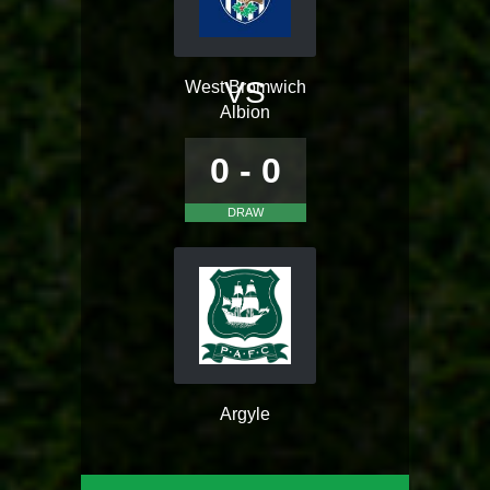
VS
West Bromwich
Albion
0 - 0
DRAW
Argyle