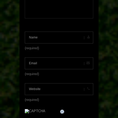
(required)
(required)
(required)