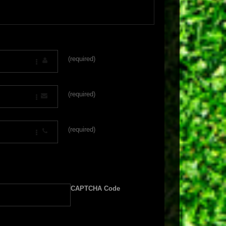
(required)
(required)
(required)
CAPTCHA Code