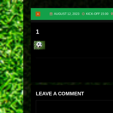
AUGUST 12, 2023
KICK-OFF 15:00
A
1
LEAVE A COMMENT