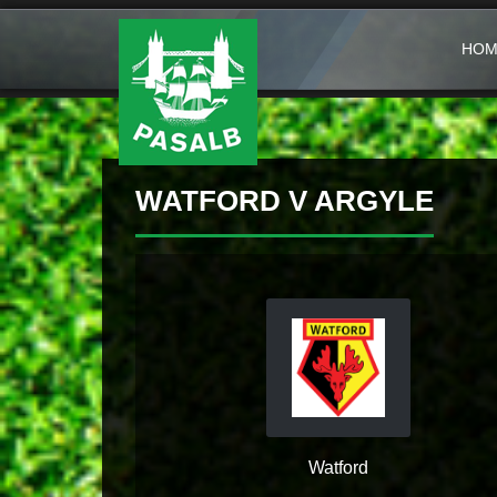
HOM
WATFORD V ARGYLE
Watford