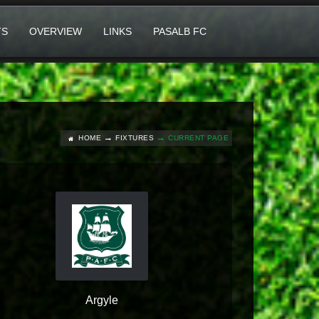
TS
OVERVIEW
LINKS
PASALB FC
HOME
FIXTURES
CURRENT PAGE
Argyle