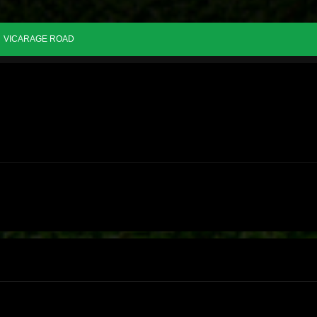
VICARAGE ROAD