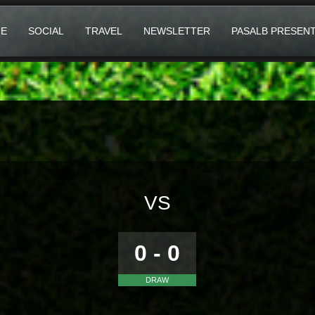
E
SOCIAL
TRAVEL
NEWSLETTER
PASALB PRESEN
VS
0 - 0
DRAW