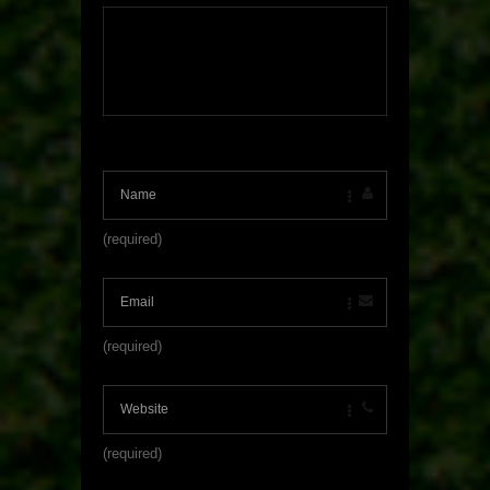
(required)
(required)
(required)