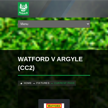
WATFORD V ARGYLE
(CC2)
HOME
FIXTURES
CURRENT PAGE