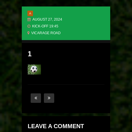
A
AUGUST 27, 2024
KICK-OFF 19:45
VICARAGE ROAD
1
LEAVE A COMMENT