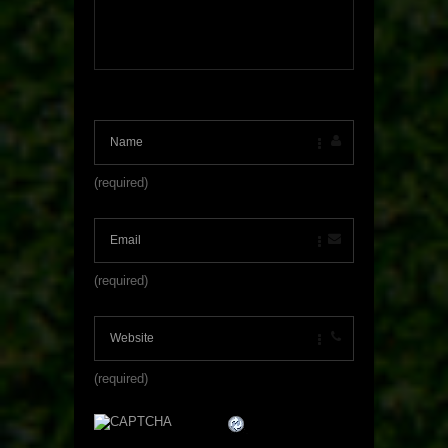
(required)
(required)
(required)