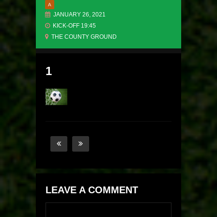
A
JANUARY 26, 2021
KICK-OFF 19:45
THE COUNTY GROUND
1
LEAVE A COMMENT