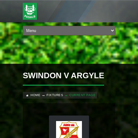
SWINDON V ARGYLE
HOME
FIXTURES
CURRENT PAGE