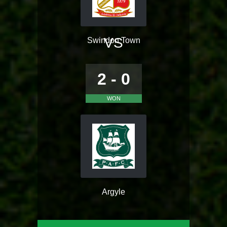
VS
Swindon Town
2 - 0
WON
Argyle