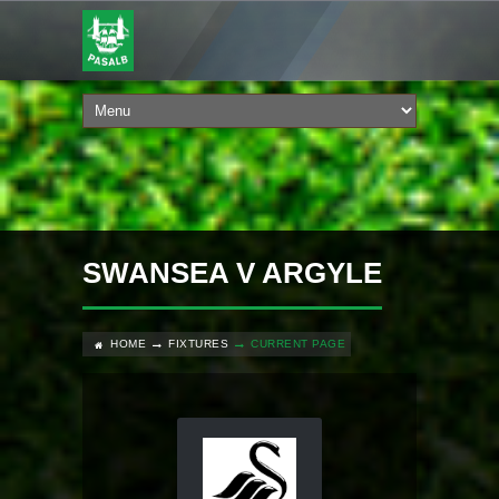
SWANSEA V ARGYLE
HOME
FIXTURES
CURRENT PAGE