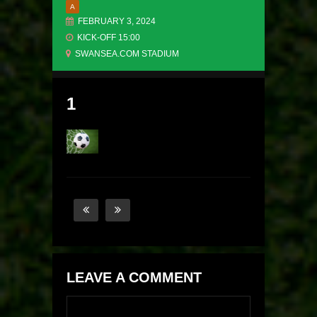
A
FEBRUARY 3, 2024
KICK-OFF 15:00
SWANSEA.COM STADIUM
1
LEAVE A COMMENT