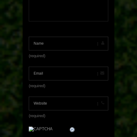
(required)
(required)
(required)