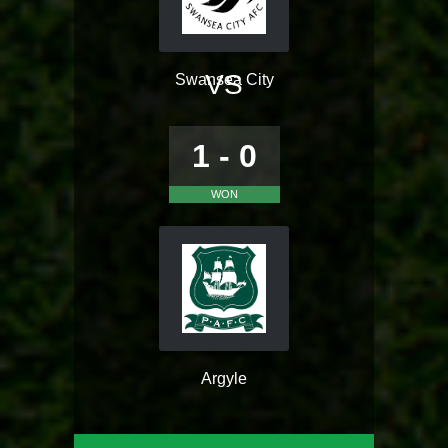
VS
Swansea City
1 - 0
WON
Argyle