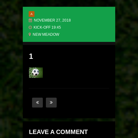
A
NOVEMBER 27, 2018
KICK-OFF 19:45
NEW MEADOW
1
LEAVE A COMMENT