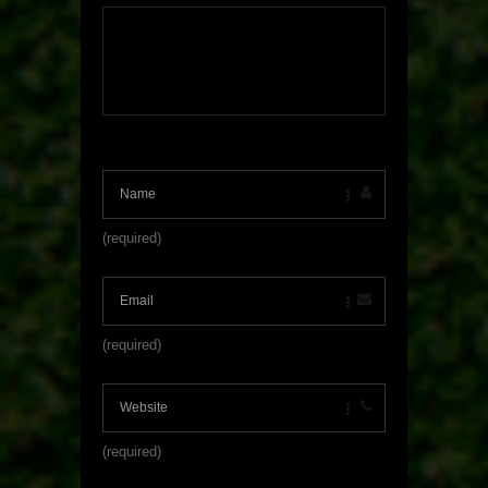
(required)
(required)
(required)