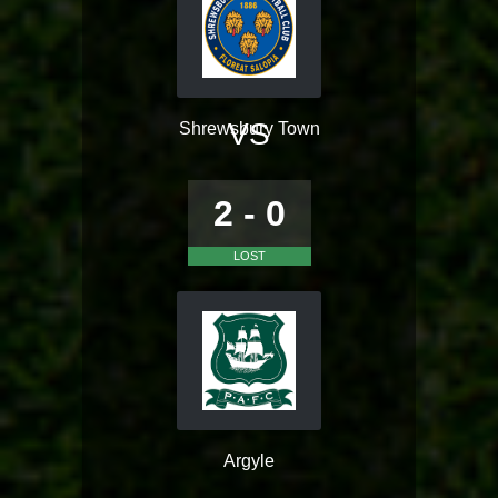
VS
Shrewsbury Town
2 - 0
LOST
Argyle