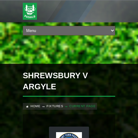
SHREWSBURY V
ARGYLE
HOME
FIXTURES
CURRENT PAGE