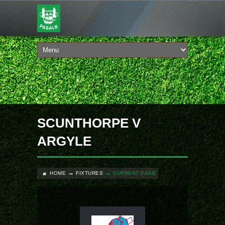
SCUNTHORPE V
ARGYLE
HOME
FIXTURES
CURRENT PAGE