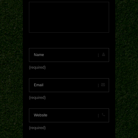
(required)
(required)
(required)