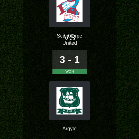
VS
Scunthorpe
United
3 - 1
WON
Argyle