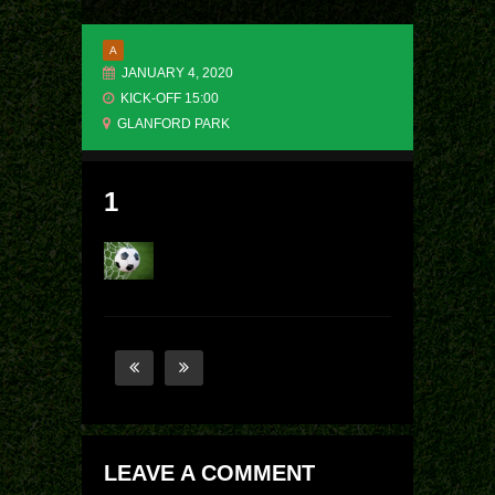
A
JANUARY 4, 2020
KICK-OFF 15:00
GLANFORD PARK
1
LEAVE A COMMENT