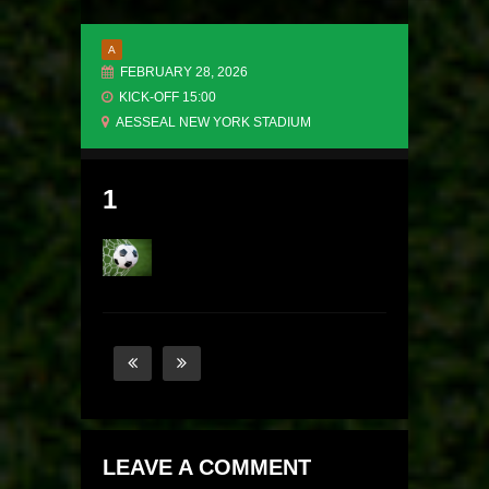
A
FEBRUARY 28, 2026
KICK-OFF 15:00
AESSEAL NEW YORK STADIUM
1
LEAVE A COMMENT