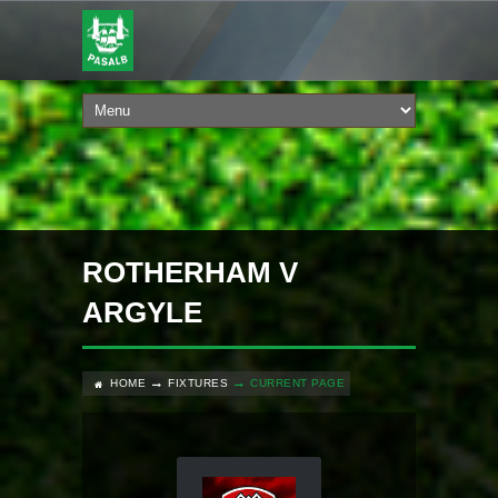
ROTHERHAM V
ARGYLE
HOME
FIXTURES
CURRENT PAGE