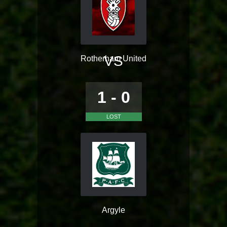
VS
Rotherham United
1 - 0
LOST
Argyle