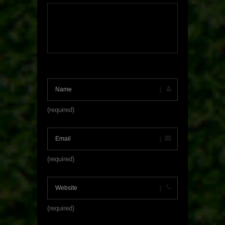
(required)
(required)
(required)