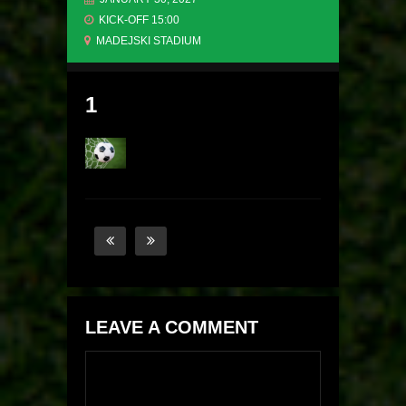
KICK-OFF 15:00
MADEJSKI STADIUM
1
LEAVE A COMMENT