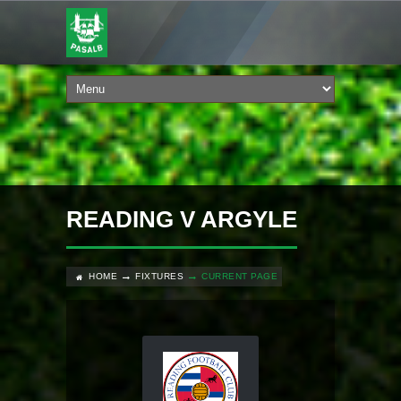
READING V ARGYLE
HOME
FIXTURES
CURRENT PAGE