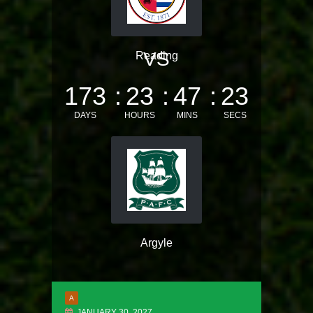
VS
Reading
173
23
47
22
DAYS
HOURS
MINS
SECS
Argyle
A
JANUARY 30, 2027