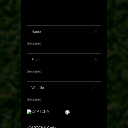
(required)
(required)
(required)
CAPTCHA Code