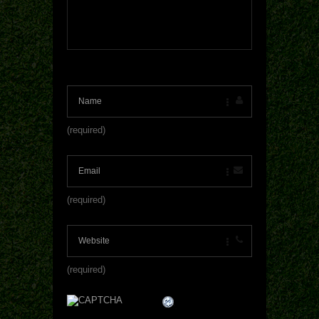
(required)
(required)
(required)