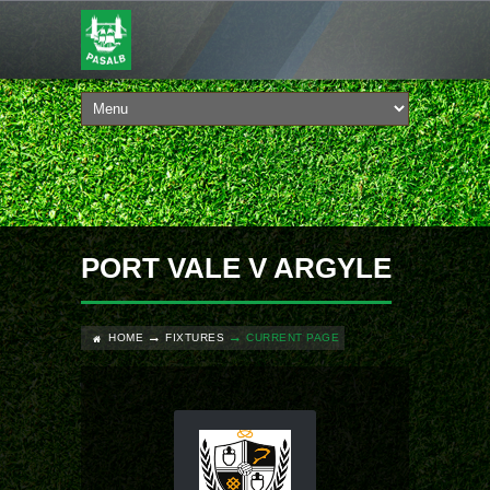
PORT VALE V ARGYLE
HOME
FIXTURES
CURRENT PAGE