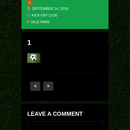
A
SEPTEMBER 14, 2019
KICK-OFF 15:00
VALE PARK
1
LEAVE A COMMENT