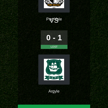
VS
Port Vale
0 - 1
LOST
Argyle