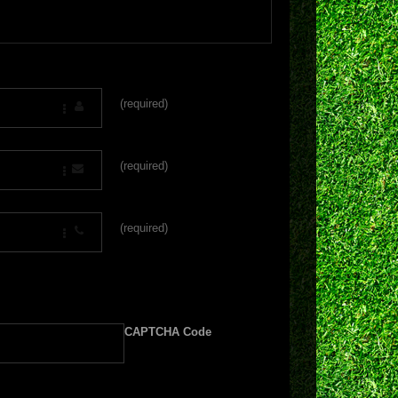
(required)
(required)
(required)
CAPTCHA Code