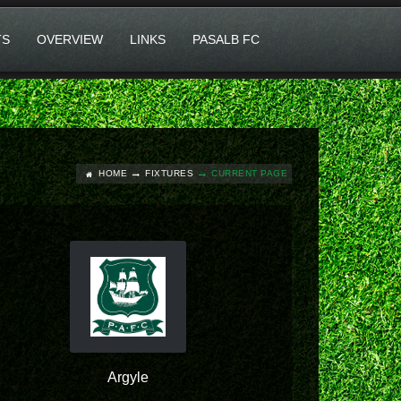
TS
OVERVIEW
LINKS
PASALB FC
HOME
FIXTURES
CURRENT PAGE
Argyle