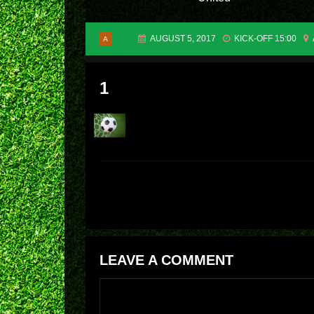
AUGUST 5, 2017
KICK-OFF 15:00
A
1
LEAVE A COMMENT