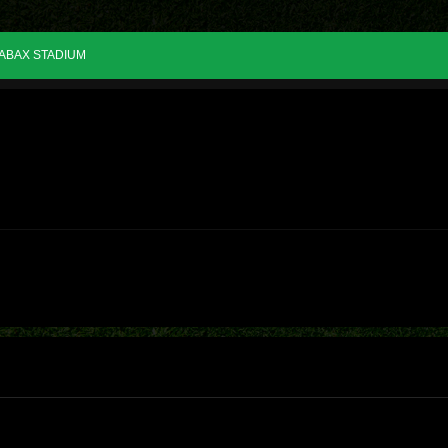
ABAX STADIUM