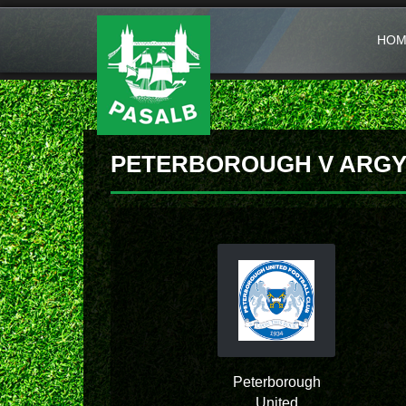
HOM
PETERBOROUGH V ARGY
Peterborough
United