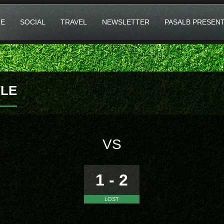
E
SOCIAL
TRAVEL
NEWSLETTER
PASALB PRESEN
LE
VS
1 - 2
LOST