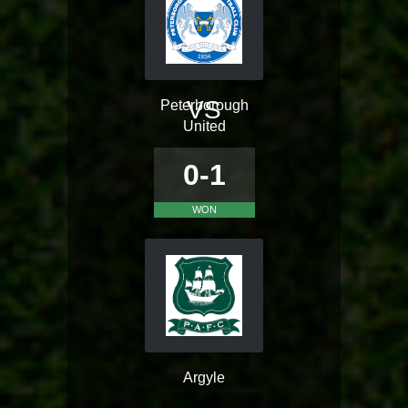
VS
Peterborough
United
0-1
WON
Argyle