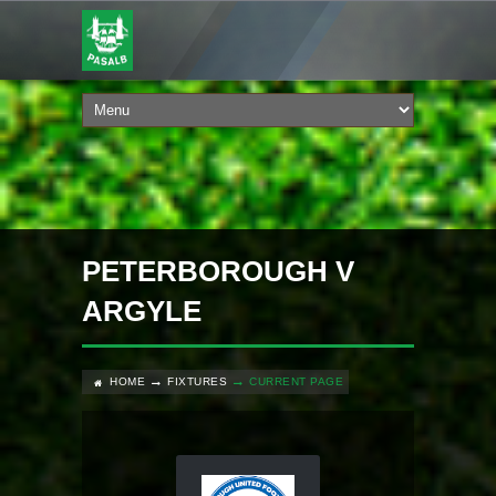
PETERBOROUGH V
ARGYLE
HOME
FIXTURES
CURRENT PAGE