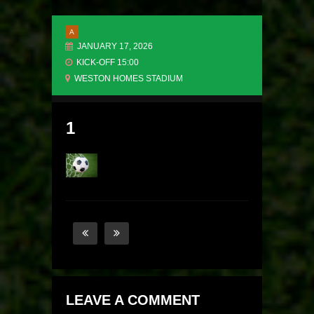
A
JANUARY 17, 2026
KICK-OFF 15:00
WESTON HOMES STADIUM
1
LEAVE A COMMENT