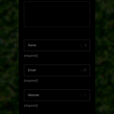
(required)
(required)
(required)