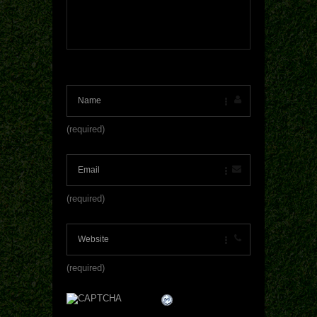
(required)
(required)
(required)