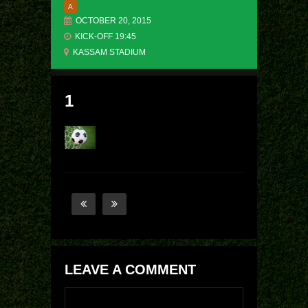
A
OCTOBER 20, 2015
KICK-OFF 19:45
KASSAM STADIUM
1
LEAVE A COMMENT