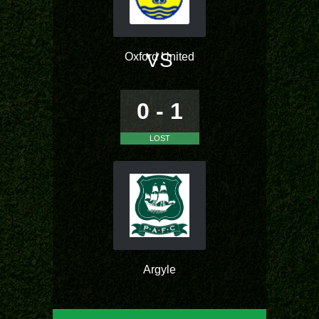
VS
Oxford United
0 - 1
LOST
Argyle