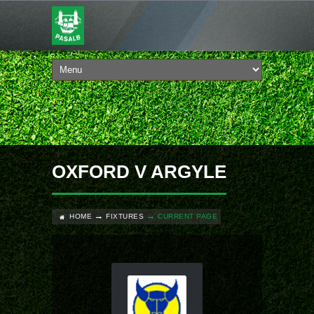
OXFORD V ARGYLE
HOME
FIXTURES
CURRENT PAGE