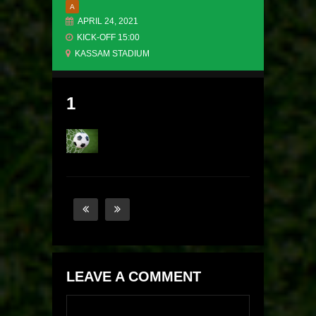
A
APRIL 24, 2021
KICK-OFF 15:00
KASSAM STADIUM
1
LEAVE A COMMENT