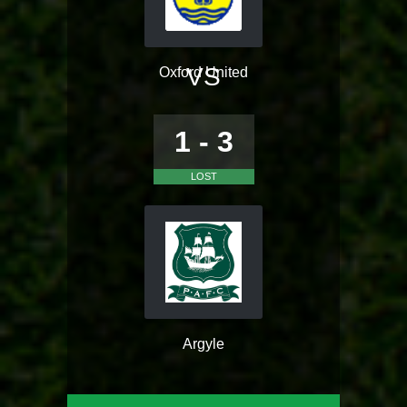
VS
Oxford United
1 - 3
LOST
Argyle