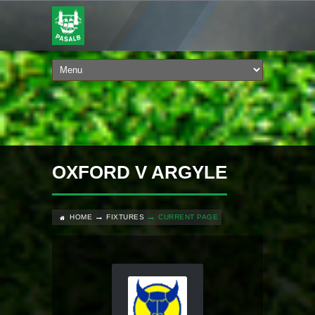
OXFORD V ARGYLE
HOME
FIXTURES
CURRENT PAGE