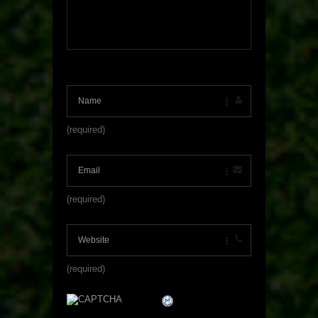
(required)
(required)
(required)