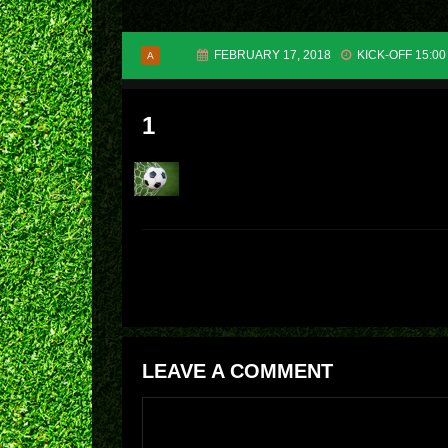
FEBRUARY 17, 2018
KICK-OFF 15:00
A
1
LEAVE A COMMENT