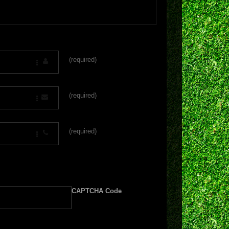
(required)
(required)
(required)
CAPTCHA Code