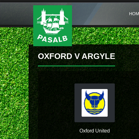
HOM
OXFORD V ARGYLE
Oxford United