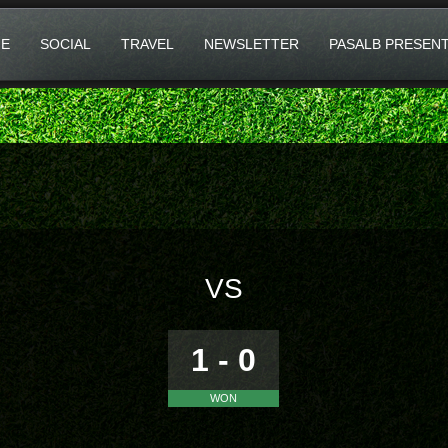
E
SOCIAL
TRAVEL
NEWSLETTER
PASALB PRESEN
VS
1 - 0
WON