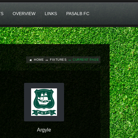
TS
OVERVIEW
LINKS
PASALB FC
HOME
FIXTURES
CURRENT PAGE
Argyle