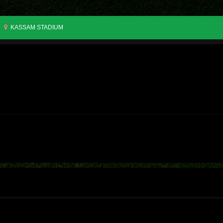
KASSAM STADIUM