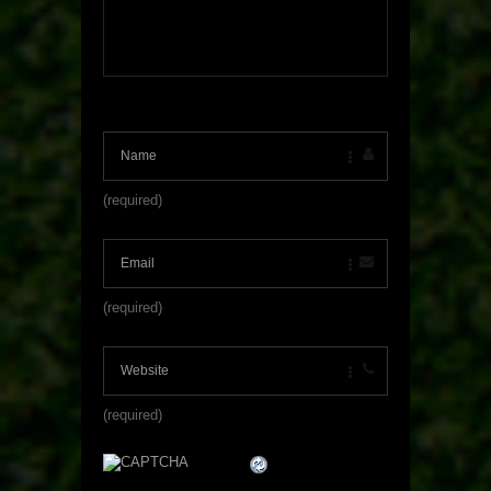
(required)
(required)
(required)