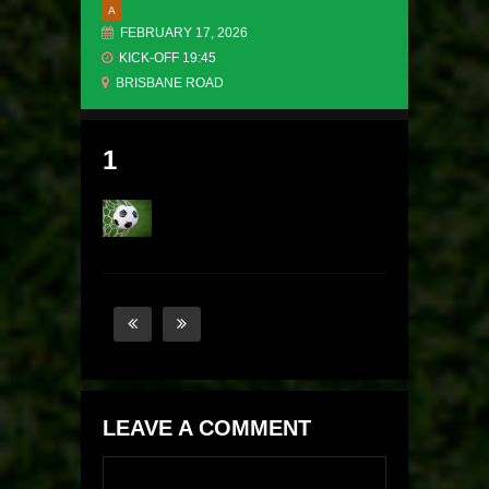
A
FEBRUARY 17, 2026
KICK-OFF 19:45
BRISBANE ROAD
1
LEAVE A COMMENT