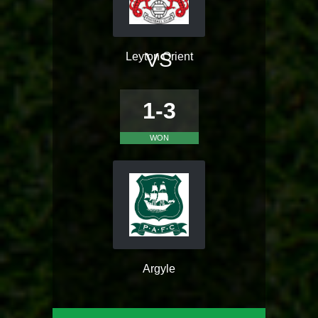
VS
Leyton Orient
1-3
WON
Argyle