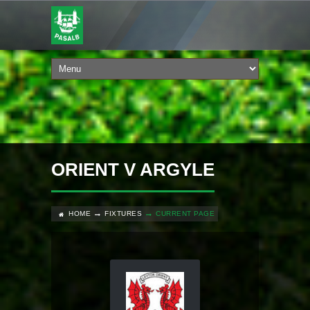
ORIENT V ARGYLE
HOME
FIXTURES
CURRENT PAGE