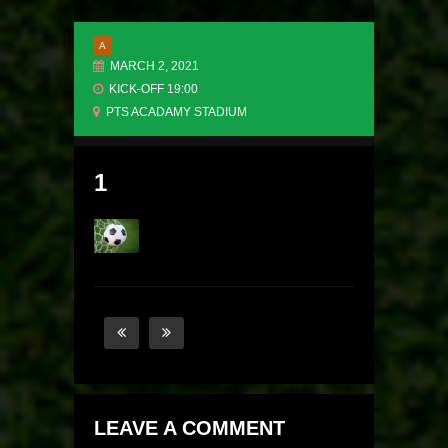
A
MARCH 2, 2021
KICK-OFF 19:00
PTS ACADAMY STADIUM
1
LEAVE A COMMENT