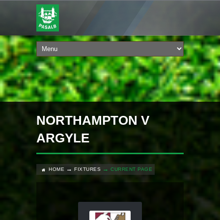
NORTHAMPTON V
ARGYLE
HOME
FIXTURES
CURRENT PAGE