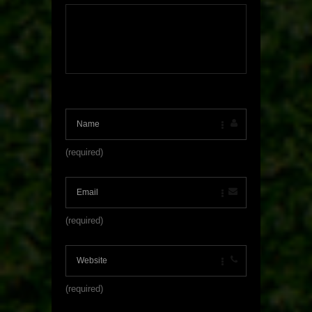
(required)
(required)
(required)