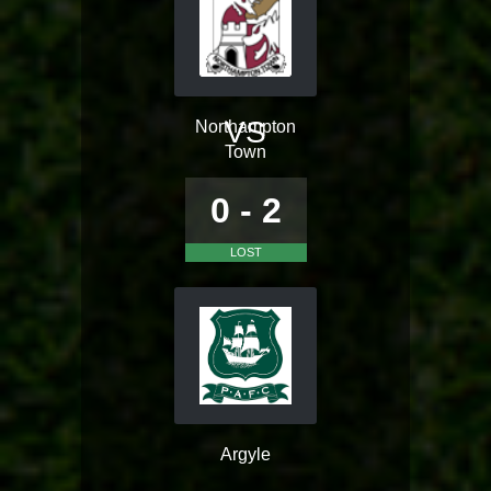
VS
Northampton
Town
0 - 2
LOST
Argyle