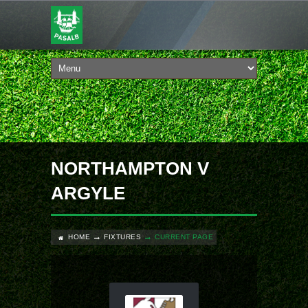
NORTHAMPTON V
ARGYLE
HOME
FIXTURES
CURRENT PAGE