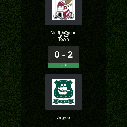
VS
Northampton
Town
0 - 2
LOST
Argyle