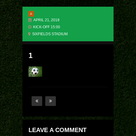
A
APRIL 21, 2018
KICK-OFF 15:00
SIXFIELDS STADIUM
1
LEAVE A COMMENT