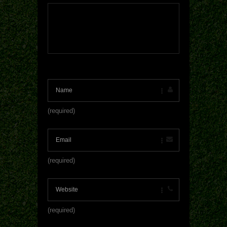
(required)
(required)
(required)