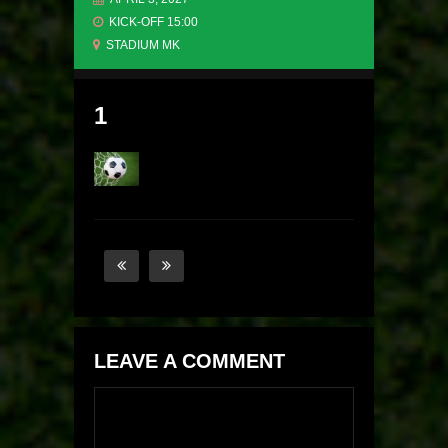
KICK-OFF 15:00
STADIUM MK
1
LEAVE A COMMENT