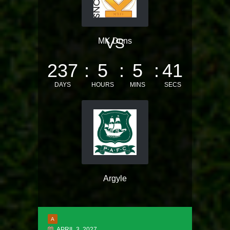
VS
MK Dons
237
5
5
41
DAYS
HOURS
MINS
SECS
Argyle
A
APRIL 3, 2027