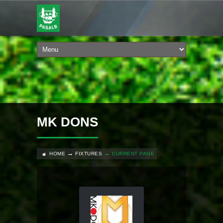
MK DONS
HOME
FIXTURES
CURRENT PAGE