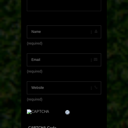
(required)
(required)
(required)
CAPTCHA Code