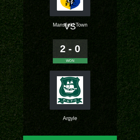
VS
Mansfield Town
2 - 0
WON
Argyle