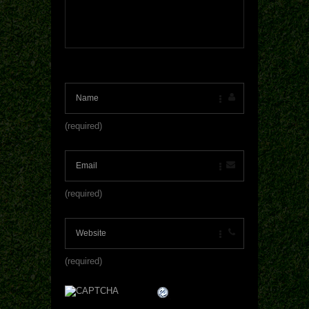
(required)
(required)
(required)