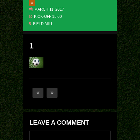
A
MARCH 11, 2017
KICK-OFF 15:00
FIELD MILL
1
LEAVE A COMMENT