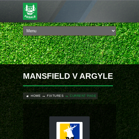
MANSFIELD V ARGYLE
HOME
FIXTURES
CURRENT PAGE