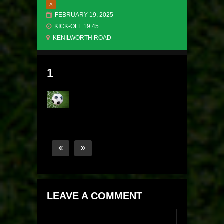
A
FEBRUARY 19, 2025
KICK-OFF 19:45
KENILWORTH ROAD
1
LEAVE A COMMENT