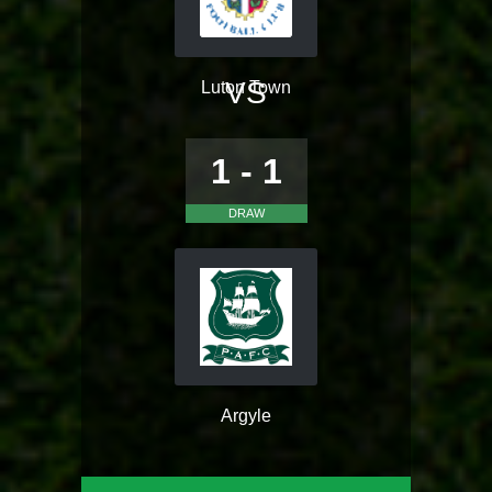
VS
Luton Town
1 - 1
DRAW
Argyle