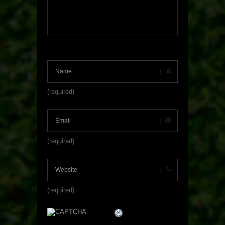
(required)
(required)
(required)