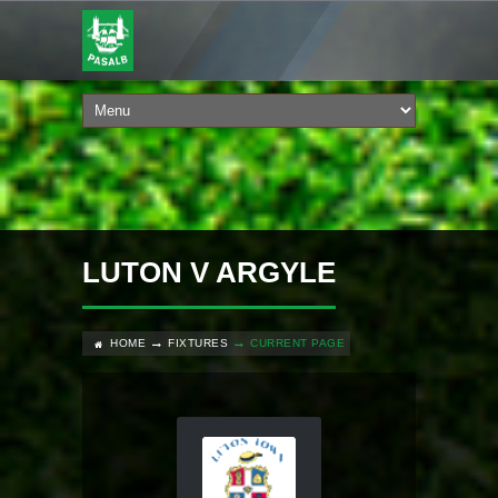
LUTON V ARGYLE
HOME
FIXTURES
CURRENT PAGE