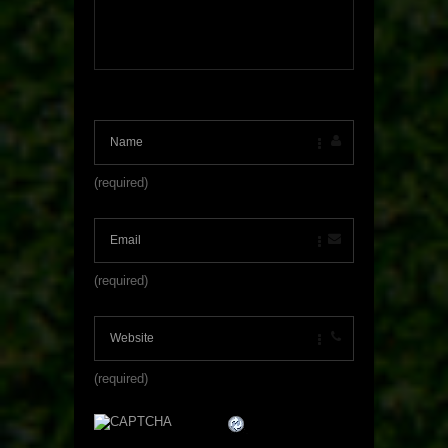
(required)
(required)
(required)