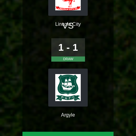
VS
Lincoln City
1 - 1
DRAW
Argyle