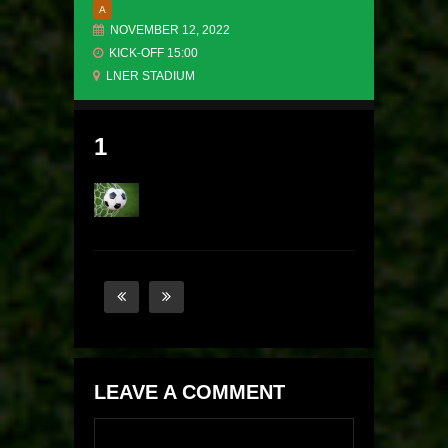
A
NOVEMBER 12, 2022
KICK-OFF 15:00
LNER STADIUM
1
LEAVE A COMMENT