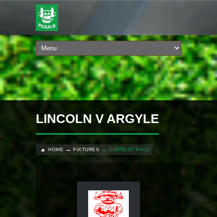
LINCOLN V ARGYLE
HOME
FIXTURES
CURRENT PAGE