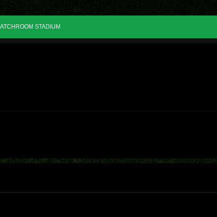
ATCHROOM STADIUM