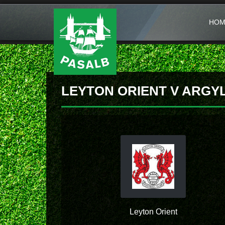
HOM
LEYTON ORIENT V ARGY
Leyton Orient