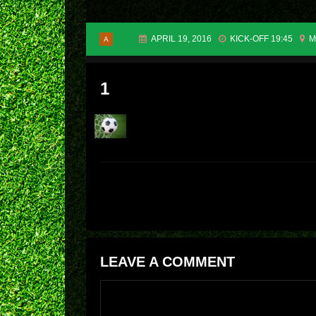
APRIL 19, 2016
KICK-OFF 19:45
M
A
1
LEAVE A COMMENT