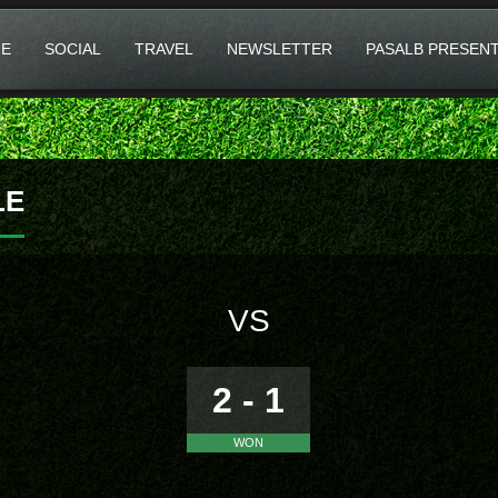
E
SOCIAL
TRAVEL
NEWSLETTER
PASALB PRESEN
LE
VS
2 - 1
WON