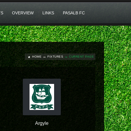
TS
OVERVIEW
LINKS
PASALB FC
HOME
FIXTURES
CURRENT PAGE
Argyle