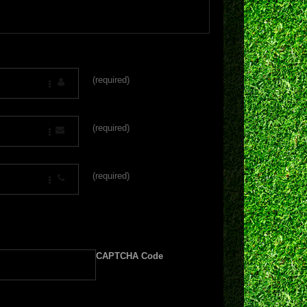
(required)
(required)
(required)
CAPTCHA Code