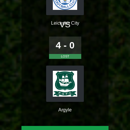
VS
Leicester City
4 - 0
LOST
Argyle