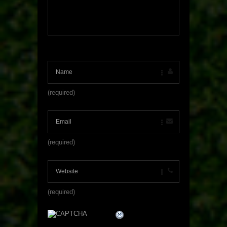
(required)
(required)
(required)