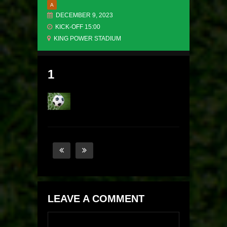
A
DECEMBER 9, 2023
KICK-OFF 15:00
KING POWER STADIUM
1
LEAVE A COMMENT