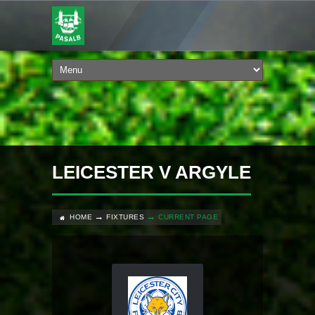
LEICESTER V ARGYLE
HOME
FIXTURES
CURRENT PAGE