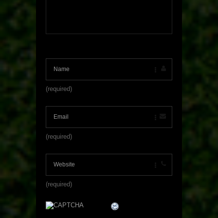
(required)
(required)
(required)