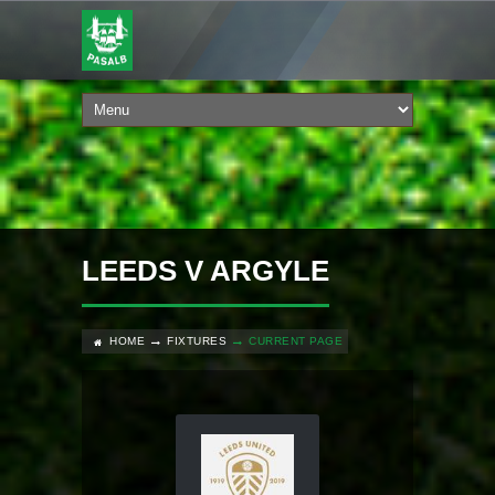
LEEDS V ARGYLE
HOME
FIXTURES
CURRENT PAGE