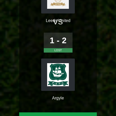
VS
Leeds United
1 - 2
LOST
Argyle