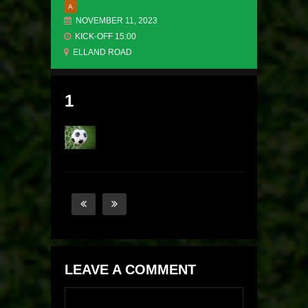
A
NOVEMBER 11, 2023
KICK-OFF 15:00
ELLAND ROAD
1
LEAVE A COMMENT