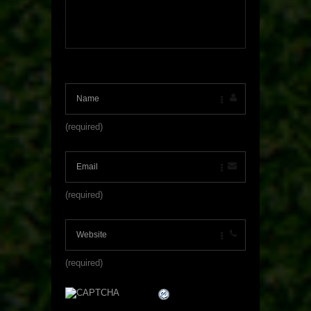
(required)
(required)
(required)