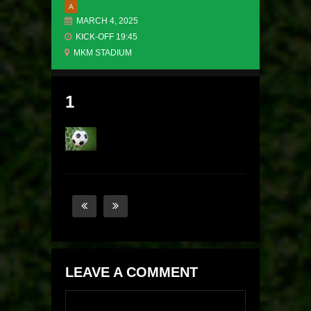
A
MARCH 4, 2025
KICK-OFF 19:45
MKM STADIUM
1
LEAVE A COMMENT