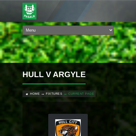
HULL V ARGYLE
HOME
FIXTURES
CURRENT PAGE