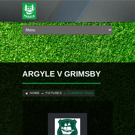
ARGYLE V GRIMSBY
HOME
FIXTURES
CURRENT PAGE