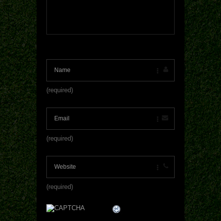
(required)
(required)
(required)