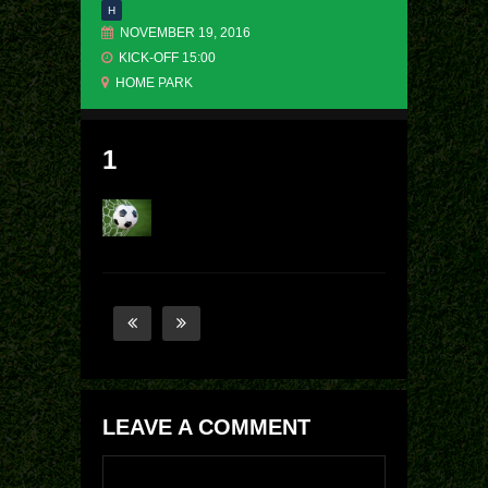
H
NOVEMBER 19, 2016
KICK-OFF 15:00
HOME PARK
1
LEAVE A COMMENT