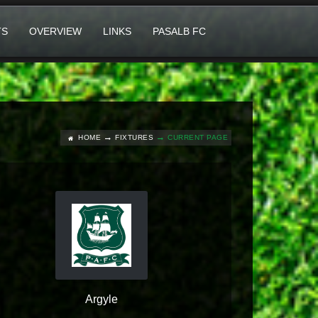
TS
OVERVIEW
LINKS
PASALB FC
HOME
FIXTURES
CURRENT PAGE
Argyle