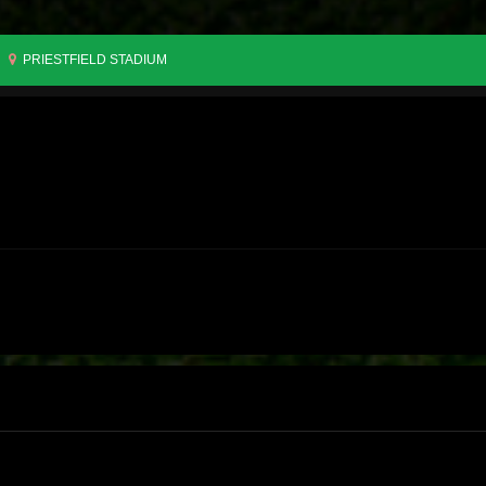
PRIESTFIELD STADIUM