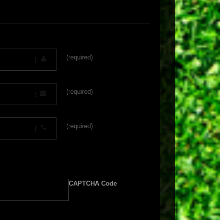
(required)
(required)
(required)
CAPTCHA Code