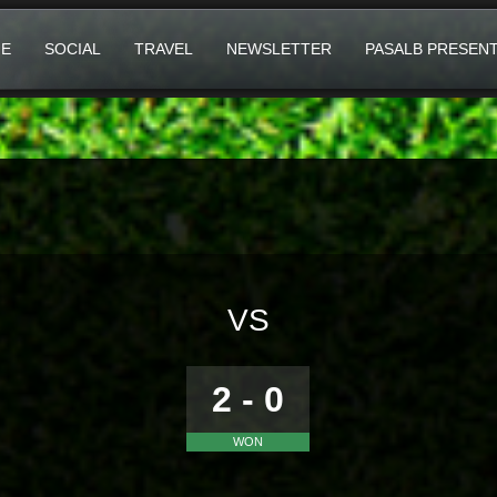
E
SOCIAL
TRAVEL
NEWSLETTER
PASALB PRESEN
VS
2 - 0
WON