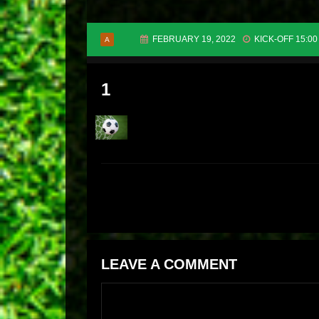
FEBRUARY 19, 2022
KICK-OFF 15:00
A
1
LEAVE A COMMENT