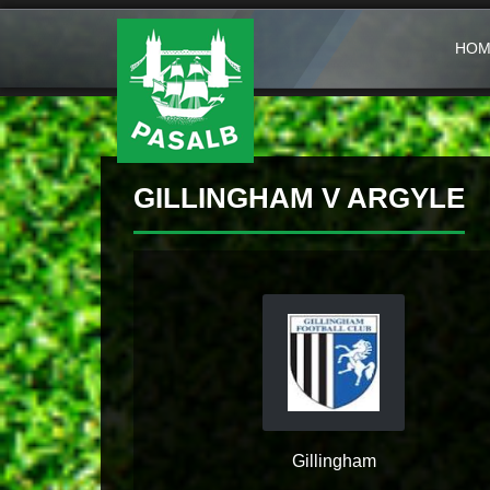
HOM
GILLINGHAM V ARGYLE
Gillingham