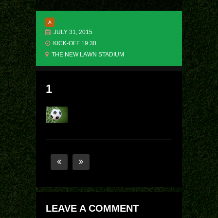
A
JULY 31, 2015
KICK-OFF 19:30
THE NEW LAWN STADIUM
1
LEAVE A COMMENT