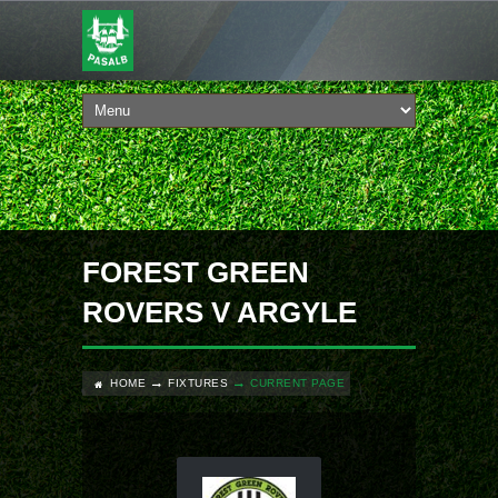
FOREST GREEN
ROVERS V ARGYLE
HOME
FIXTURES
CURRENT PAGE