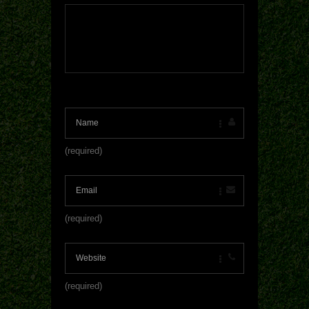
(required)
(required)
(required)