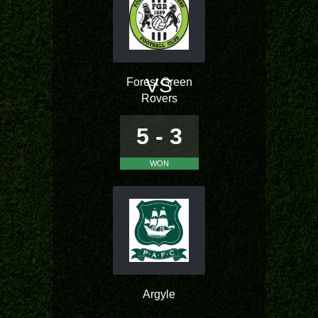
VS
Forest Green
Rovers
5 - 3
WON
Argyle