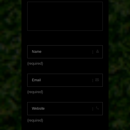
(required)
(required)
(required)