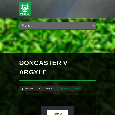
DONCASTER V
ARGYLE
HOME
FIXTURES
CURRENT PAGE