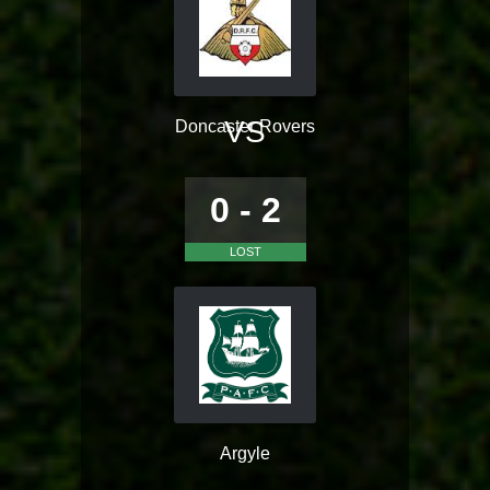
VS
Doncaster Rovers
0 - 2
LOST
Argyle