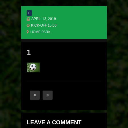
H
APRIL 13, 2019
KICK-OFF 15:00
HOME PARK
1
LEAVE A COMMENT