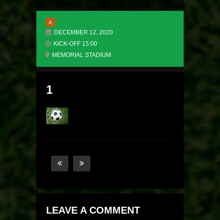
A
DECEMBER 12, 2020
KICK-OFF 15:00
MEMORIAL STADIUM
1
LEAVE A COMMENT