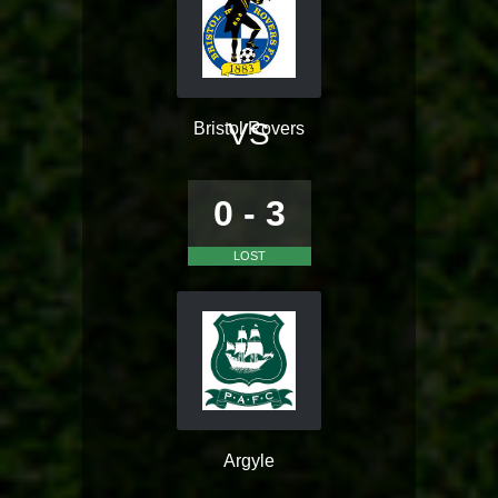
VS
Bristol Rovers
0 - 3
LOST
Argyle