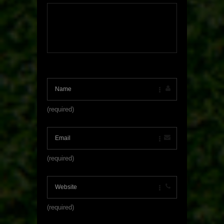
(required)
(required)
(required)