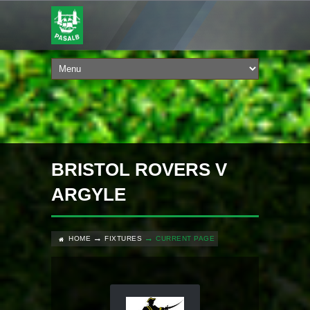
BRISTOL ROVERS V
ARGYLE
HOME
FIXTURES
CURRENT PAGE