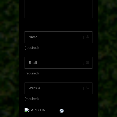
(required)
(required)
(required)