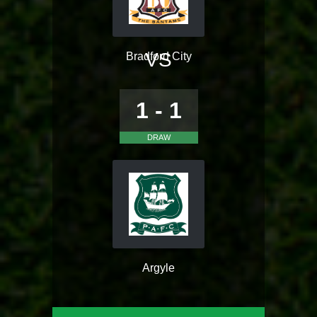
VS
Bradford City
1 - 1
DRAW
Argyle