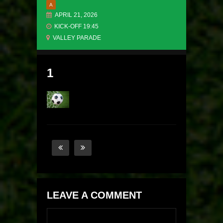
A
APRIL 21, 2026
KICK-OFF 19:45
VALLEY PARADE
1
LEAVE A COMMENT