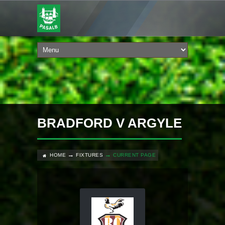
BRADFORD V ARGYLE
HOME
FIXTURES
CURRENT PAGE